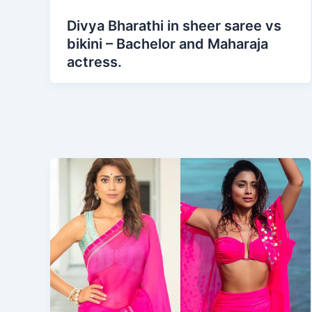
Divya Bharathi in sheer saree vs
bikini – Bachelor and Maharaja
actress.