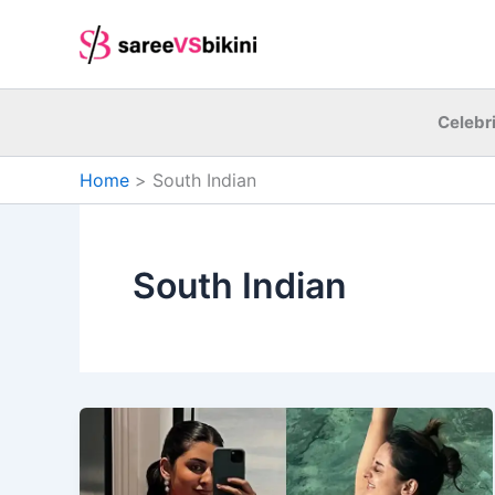
Skip
to
content
Celebri
Home
South Indian
South Indian