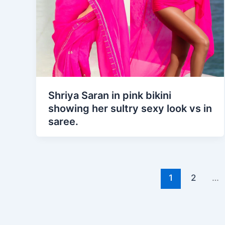
Shriya Saran in pink bikini
showing her sultry sexy look vs in
saree.
1
2
…