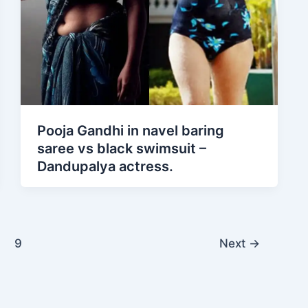
Pooja Gandhi in navel baring
saree vs black swimsuit –
Dandupalya actress.
9
Next
→