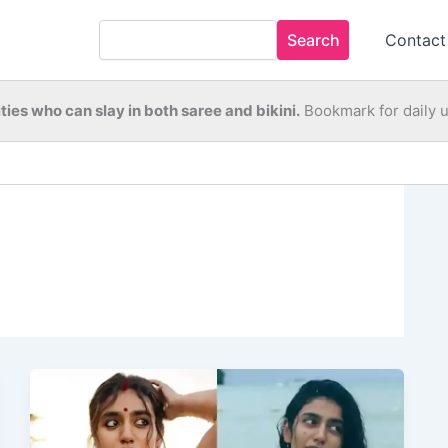
Search
Contact
ties who can slay in both saree and bikini.
Bookmark for daily 