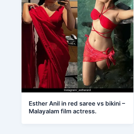
Esther Anil in red saree vs bikini –
Malayalam film actress.