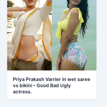
Priya Prakash Varrier in wet saree
vs bikini – Good Bad Ugly
actress.