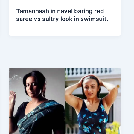
Tamannaah in navel baring red
saree vs sultry look in swimsuit.