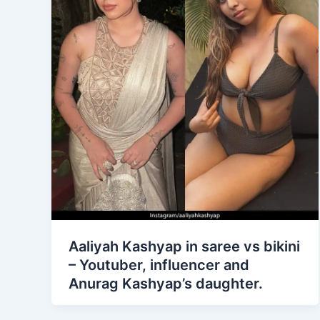
Aaliyah Kashyap in saree vs bikini
– Youtuber, influencer and
Anurag Kashyap’s daughter.