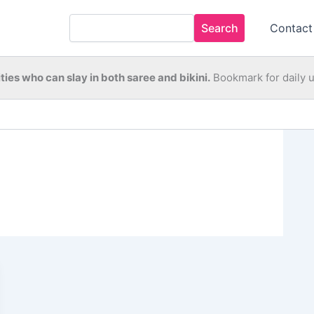
Search
Contact
ties who can slay in both saree and bikini.
Bookmark for daily 