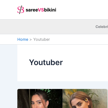
Skip
to
content
Celebri
Home
Youtuber
Youtuber