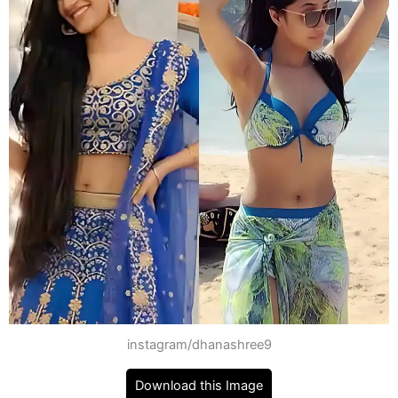
instagram/dhanashree9
Download this Image