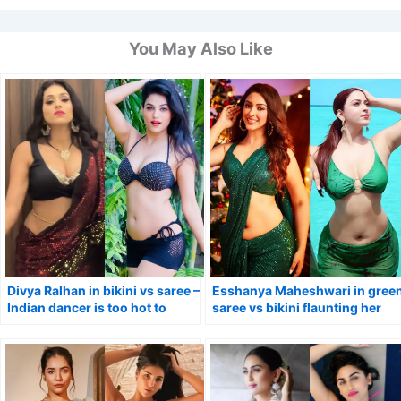
You May Also Like
Divya Ralhan in bikini vs saree –
Esshanya Maheshwari in gree
Indian dancer is too hot to
saree vs bikini flaunting her
handle.
curvy figure.