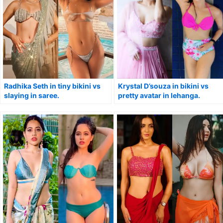
Radhika Seth in tiny bikini vs
Krystal D’souza in bikini vs
slaying in saree.
pretty avatar in lehanga.