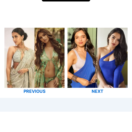
PREVIOUS
NEXT