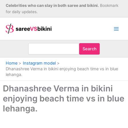
Skip
Celebrities who can slay in both saree and bikini.
Bookmark
to
for daily updates.
content
Search
Home
Instagram model
Dhanashree Verma in bikini enjoying beach time vs in blue
lehanga.
Dhanashree Verma in bikini
enjoying beach time vs in blue
lehanga.