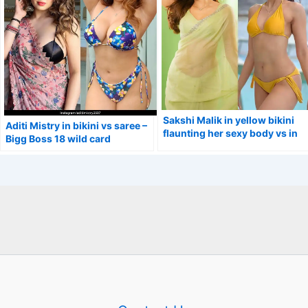
Sakshi Malik in yellow bikini
Aditi Mistry in bikini vs saree –
flaunting her sexy body vs in
Bigg Boss 18 wild card
simple saree.
contestant.