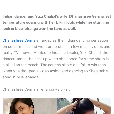
Indian dancer and Yuzi Chahal’s wife, Dhanashree Verma, set
temperature soaring with her bikini look, while her stunning
look in blue lehanga won the fans as well.
Dhanashree Verma
emerged as the Indian dancing sensation
on social media and went on to star in a few music videos and
reality TV shows. Married to Indian cricketer, Yuzi Chahal, the
dancer turned the heat up when she posed for some shots in
a bikini on the beach. The actress also didn’t fail to win fans
when she dropped a video acting and dancing to Shershah’s
song in blue lehanga.
Dhanashree Verma in lehanga vs bikini.