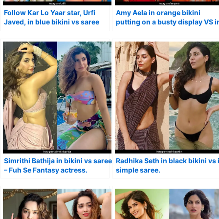
Follow Kar Lo Yaar star, Urfi
Amy Aela in orange bikini
Javed, in blue bikini vs saree
putting on a busty display VS i
with tiny blouse.
red saree.
Simrithi Bathija in bikini vs saree
Radhika Seth in black bikini vs 
– Fuh Se Fantasy actress.
simple saree.