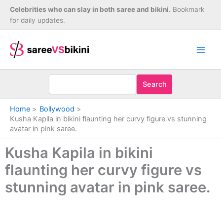
Skip
Celebrities who can slay in both saree and bikini.
Bookmark
to
for daily updates.
content
Search
Home
Bollywood
Kusha Kapila in bikini flaunting her curvy figure vs stunning
avatar in pink saree.
Kusha Kapila in bikini
flaunting her curvy figure vs
stunning avatar in pink saree.