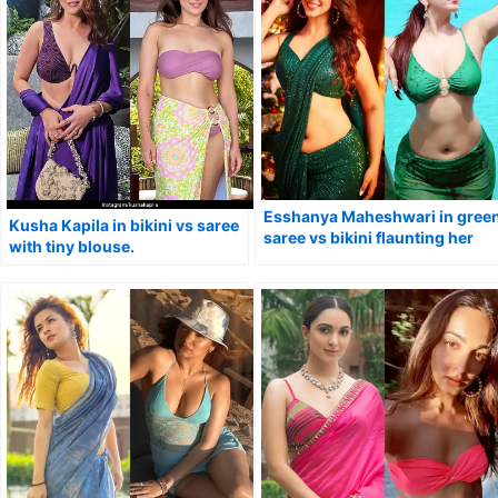
Esshanya Maheshwari in gree
Kusha Kapila in bikini vs saree
saree vs bikini flaunting her
with tiny blouse.
curvy figure.