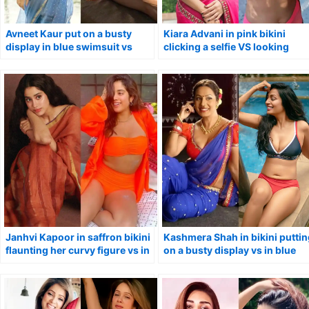
Avneet Kaur put on a busty
Kiara Advani in pink bikini
display in blue swimsuit vs
clicking a selfie VS looking
stunning avatar in saree.
stunning in saree.
Janhvi Kapoor in saffron bikini
Kashmera Shah in bikini puttin
flaunting her curvy figure vs in
on a busty display vs in blue
traditional saree.
saree.