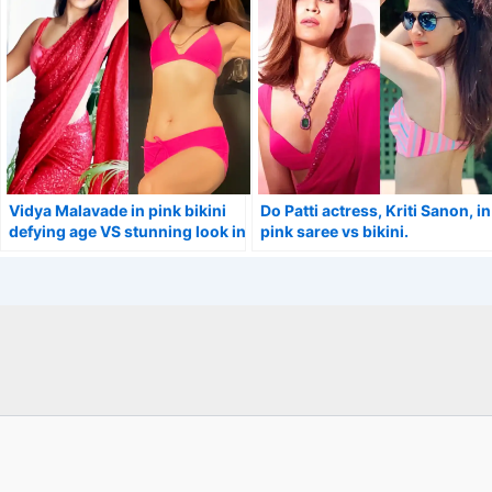
Vidya Malavade in pink bikini
Do Patti actress, Kriti Sanon, in
defying age VS stunning look in
pink saree vs bikini.
saree.