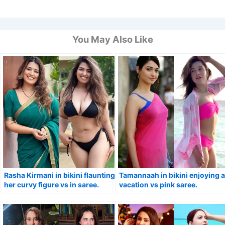
You May Also Like
Rasha Kirmani in bikini flaunting
Tamannaah in bikini enjoying a
her curvy figure vs in saree.
vacation vs pink saree.