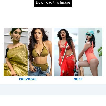
Download this Image
PREVIOUS
NEXT