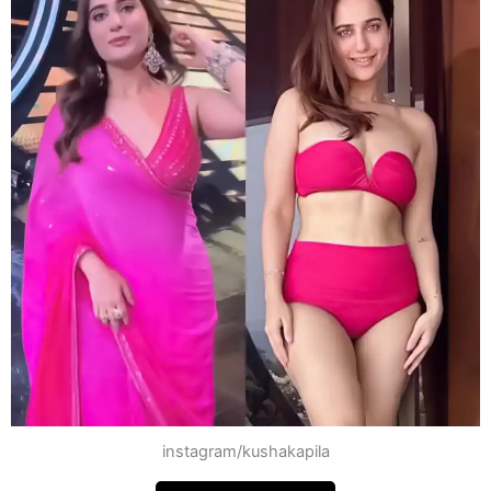
instagram/kushakapila