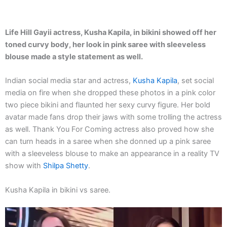
Life Hill Gayii actress, Kusha Kapila, in bikini showed off her
toned curvy body, her look in pink saree with sleeveless
blouse made a style statement as well.
Indian social media star and actress,
Kusha Kapila
, set social
media on fire when she dropped these photos in a pink color
two piece bikini and flaunted her sexy curvy figure. Her bold
avatar made fans drop their jaws with some trolling the actress
as well. Thank You For Coming actress also proved how she
can turn heads in a saree when she donned up a pink saree
with a sleeveless blouse to make an appearance in a reality TV
show with
Shilpa Shetty
.
Kusha Kapila in bikini vs saree.