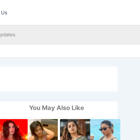
 Us
updates.
You May Also Like