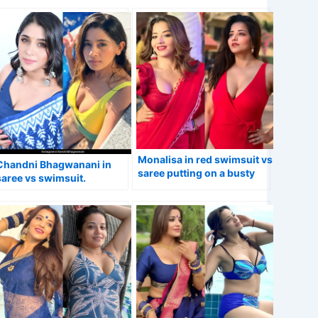
Monalisa in red swimsuit vs
Chandni Bhagwanani in
saree putting on a busty
saree vs swimsuit.
display.