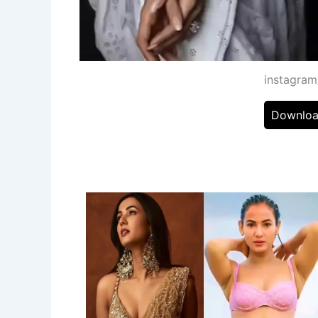
instagra
Downloa