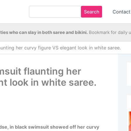
Search
Contact
ties who can slay in both saree and bikini.
Bookmark for daily 
unting her curvy figure VS elegant look in white saree.
suit flaunting her
t look in white saree.
se, in black swimsuit showed off her curvy