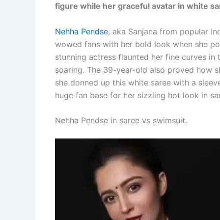
figure while her graceful avatar in white 
Nehha Pendse
, aka Sanjana from popular 
wowed fans with her bold look when she pos
stunning actress flaunted her fine curves i
soaring. The 39-year-old also proved how s
she donned up this white saree with a sleeve
huge fan base for her sizzling hot look in 
Nehha Pendse in saree vs swimsuit.