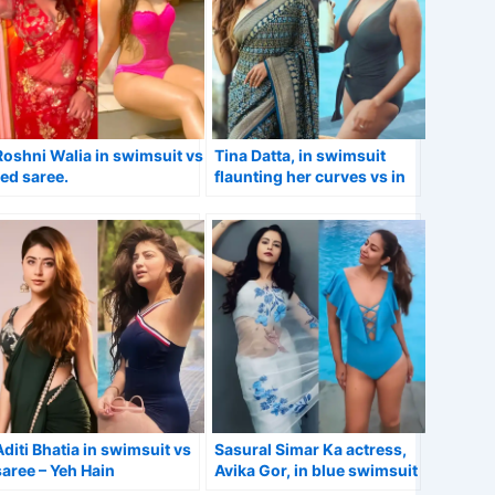
Roshni Walia in swimsuit vs
Tina Datta, in swimsuit
red saree.
flaunting her curves vs in
stunning saree.
Aditi Bhatia in swimsuit vs
Sasural Simar Ka actress,
saree – Yeh Hain
Avika Gor, in blue swimsuit
Mohabbatein actress.
vs sheer saree.