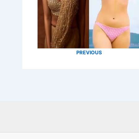
PREVIOUS