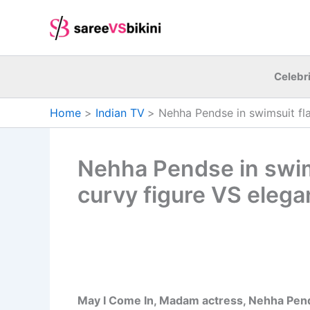
Skip
to
content
Celebri
Home
Indian TV
Nehha Pendse in swimsuit fla
Nehha Pendse in swim
curvy figure VS elegan
May I Come In, Madam actress, Nehha Pend