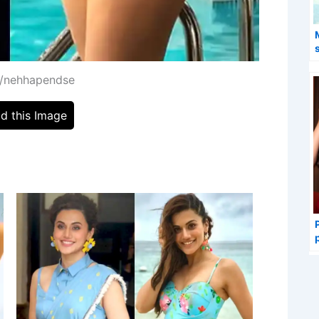
m/nehhapendse
d this Image