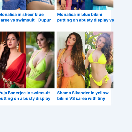
Monalisa in sheer blue
Monalisa in blue bikini
saree vs swimsuit – Dupur
putting on abusty display vs
Thakurpo 2 actress.
in saree.
Puja Banerjee in swimsuit
Shama Sikander in yellow
putting on a busty display
bikini VS saree with tiny
vs stunning look in red
blouse flaunting her curvy
saree.
figure.