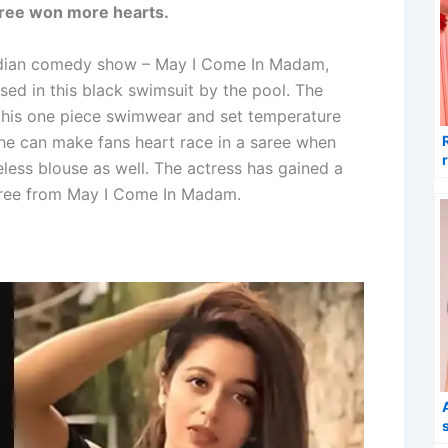
saree won more hearts.
Indian comedy show – May I Come In Madam,
ed in this black swimsuit by the pool. The
n this one piece swimwear and set temperature
he can make fans heart race in a saree when
less blouse as well. The actress has gained a
saree from May I Come In Madam.