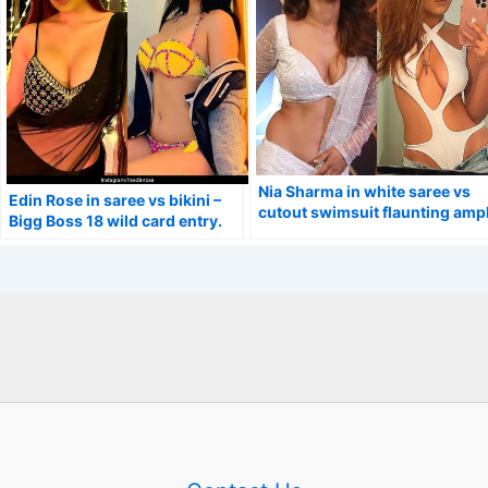
Nia Sharma in white saree vs
Edin Rose in saree vs bikini –
cutout swimsuit flaunting amp
Bigg Boss 18 wild card entry.
cleavage.