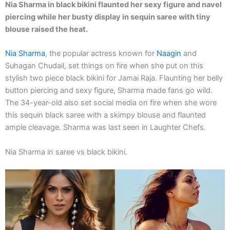
Nia Sharma in black bikini flaunted her sexy figure and navel
piercing while her busty display in sequin saree with tiny
blouse raised the heat.
Nia Sharma
, the popular actress known for
Naagin
and
Suhagan Chudail, set things on fire when she put on this
stylish two piece black bikini for Jamai Raja. Flaunting her belly
button piercing and sexy figure, Sharma made fans go wild.
The 34-year-old also set social media on fire when she wore
this sequin black saree with a skimpy blouse and flaunted
ample cleavage. Sharma was last seen in Laughter Chefs.
Nia Sharma in saree vs black bikini.