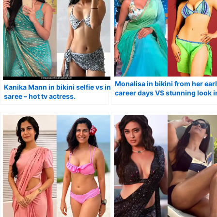
Monalisa in bikini from her ear
Kanika Mann in bikini selfie vs in
career days VS stunning look i
saree – hot tv actress.
saree.