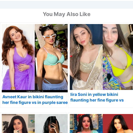
You May Also Like
Iira Soni in yellow bikini
Avneet Kaur in bikini flaunting
flaunting her fine figure vs
her fine figure vs in purple saree
stunning avatar in saree.
with cleavage baring blouse.