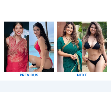
PREVIOUS
NEXT