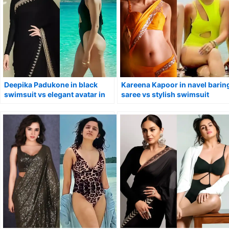
Deepika Padukone in black
Kareena Kapoor in navel barin
swimsuit vs elegant avatar in
saree vs stylish swimsuit
saree.
looking too hot to handle.