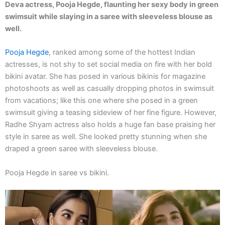
Deva actress, Pooja Hegde, flaunting her sexy body in green
swimsuit while slaying in a saree with sleeveless blouse as
well.
Pooja Hegde
, ranked among some of the hottest Indian
actresses, is not shy to set social media on fire with her bold
bikini avatar. She has posed in various bikinis for magazine
photoshoots as well as casually dropping photos in swimsuit
from vacations; like this one where she posed in a green
swimsuit giving a teasing sideview of her fine figure. However,
Radhe Shyam actress also holds a huge fan base praising her
style in saree as well. She looked pretty stunning when she
draped a green saree with sleeveless blouse.
Pooja Hegde in saree vs bikini.