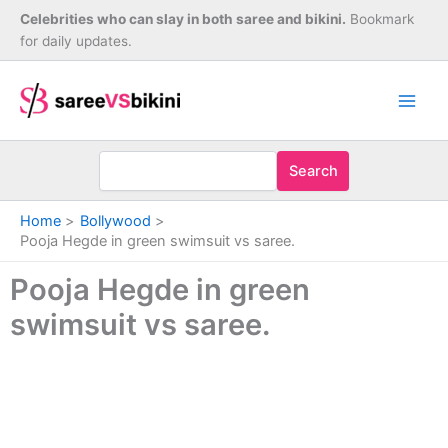
Skip
Celebrities who can slay in both saree and bikini.
Bookmark
to
for daily updates.
content
Search
Home
Bollywood
Pooja Hegde in green swimsuit vs saree.
Pooja Hegde in green
swimsuit vs saree.