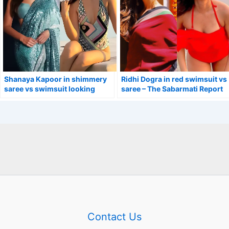
Shanaya Kapoor in shimmery
Ridhi Dogra in red swimsuit vs
saree vs swimsuit looking
saree – The Sabarmati Report
stunning.
actress.
Contact Us