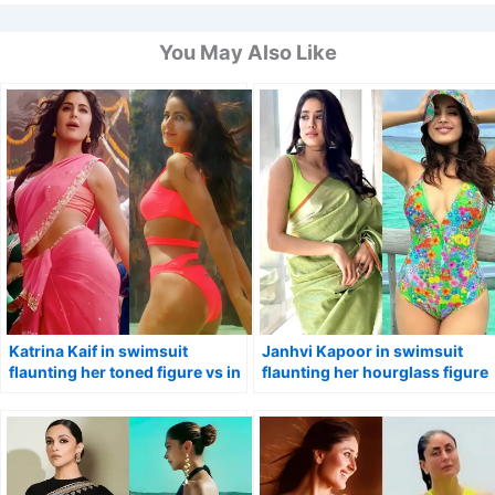
You May Also Like
Katrina Kaif in swimsuit
Janhvi Kapoor in swimsuit
flaunting her toned figure vs in
flaunting her hourglass figure
pink saree.
vs in saree.