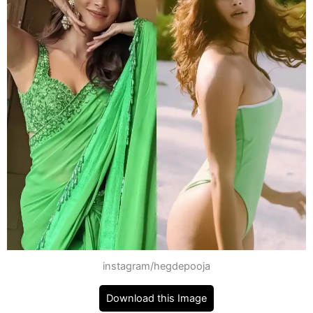
instagram/hegdepooja
Download this Image