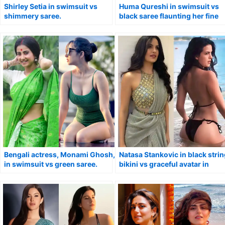
Shirley Setia in swimsuit vs
Huma Qureshi in swimsuit vs
shimmery saree.
black saree flaunting her fine
curves.
Bengali actress, Monami Ghosh,
Natasa Stankovic in black stri
in swimsuit vs green saree.
bikini vs graceful avatar in
saree.