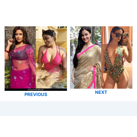
NEXT
PREVIOUS