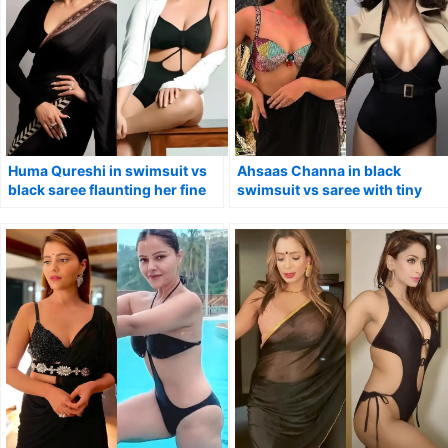
Huma Qureshi in swimsuit vs
Ahsaas Channa in black
black saree flaunting her fine
swimsuit vs saree with tiny
curves.
blouse.