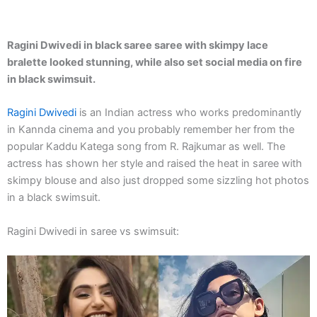
Ragini Dwivedi in black saree saree with skimpy lace
bralette looked stunning, while also set social media on fire
in black swimsuit.
Ragini Dwivedi
is an Indian actress who works predominantly
in Kannda cinema and you probably remember her from the
popular Kaddu Katega song from R. Rajkumar as well. The
actress has shown her style and raised the heat in saree with
skimpy blouse and also just dropped some sizzling hot photos
in a black swimsuit.
Ragini Dwivedi in saree vs swimsuit: