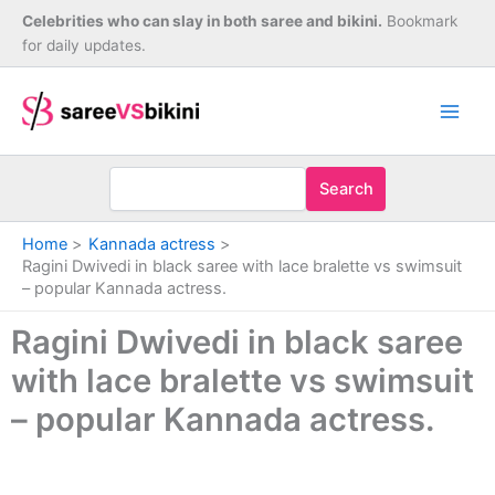
Skip
Celebrities who can slay in both saree and bikini.
Bookmark
to
for daily updates.
content
Search
Home
Kannada actress
Ragini Dwivedi in black saree with lace bralette vs swimsuit
– popular Kannada actress.
Ragini Dwivedi in black saree
with lace bralette vs swimsuit
– popular Kannada actress.