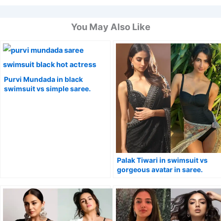
You May Also Like
Purvi Mundada in black
swimsuit vs simple saree.
Palak Tiwari in swimsuit vs
gorgeous avatar in saree.