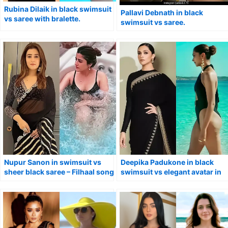
Rubina Dilaik in black swimsuit
Pallavi Debnath in black
vs saree with bralette.
swimsuit vs saree.
Nupur Sanon in swimsuit vs
Deepika Padukone in black
sheer black saree – Filhaal song
swimsuit vs elegant avatar in
actress.
saree.