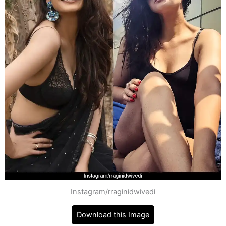
Instagram/rraginidwivedi
Download this Image