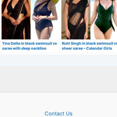
Tina Datta in black swimsuit vs
Ruhi Singh in black swimsuit v
saree with deep neckline
sheer saree – Calendar Girls
blouse.
actress.
Contact Us