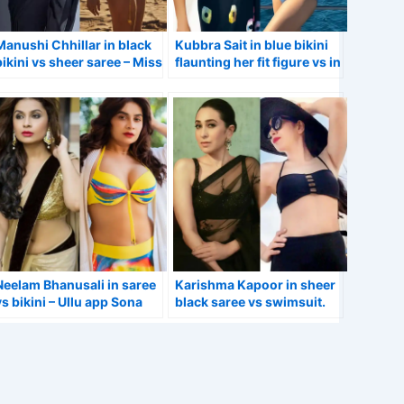
Manushi Chhillar in black
Kubbra Sait in blue bikini
bikini vs sheer saree – Miss
flaunting her fit figure vs in
World winner.
saree.
Neelam Bhanusali in saree
Karishma Kapoor in sheer
vs bikini – Ullu app Sona
black saree vs swimsuit.
web series actress.