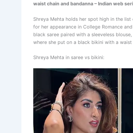
waist chain and bandanna – Indian web seri
Shreya Mehta holds her spot high in the lis
for her appearance in College Romance and G
black saree paired with a sleeveless blouse,
where she put on a black bikini with a wais
Shreya Mehta in saree vs bikini: