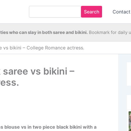
Search
Contact
ties who can slay in both saree and bikini.
Bookmark for daily 
e vs bikini – College Romance actress.
saree vs bikini –
ess.
 blouse vs in two piece black bikini with a