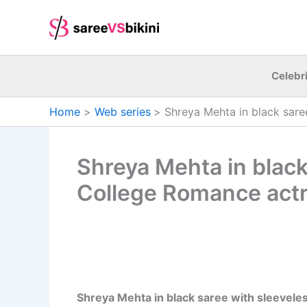
Skip
to
content
Celebri
Home
Web series
Shreya Mehta in black sare
Shreya Mehta in black 
College Romance actr
Shreya Mehta in black saree with sleeveless