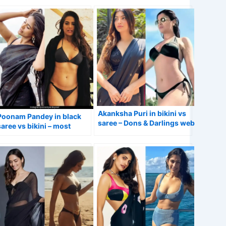
Games actress.
actress.
Akanksha Puri in bikini vs
Poonam Pandey in black
saree – Dons & Darlings web
saree vs bikini – most
series actress.
controversial Indian
model/actress.