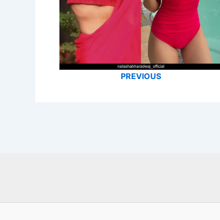
PREVIOUS