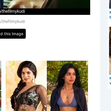
/thefilmykudi
d this Image