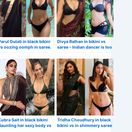
Parul Gulati in black bikini
Divya Ralhan in bikini vs
vs oozing oomph in saree.
saree – Indian dancer is too
hot to handle.
Kubra Sait in black bikini
Tridha Choudhury in black
flaunting her sexy body vs
bikini vs in shimmery saree
in stylish saree – Sacred
– Aashram web series