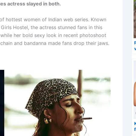
es actress slayed in both.
t of hottest women of Indian web series. Known
irls Hostel, the actress stunned fans in this
 while her bold sexy look in recent photoshoot
t chain and bandanna made fans drop their jaws.