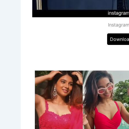
Instagram
Downloa