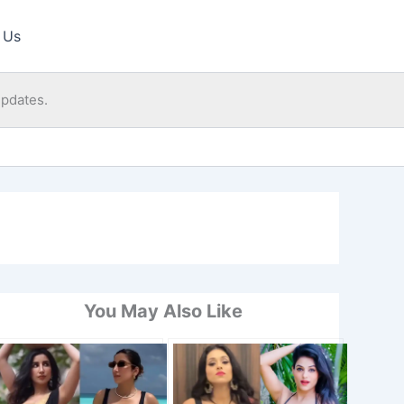
 Us
updates.
You May Also Like