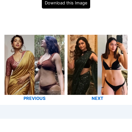
Download this Image
PREVIOUS
NEXT