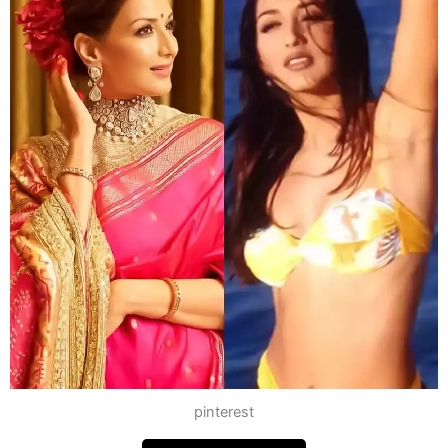
pinterest