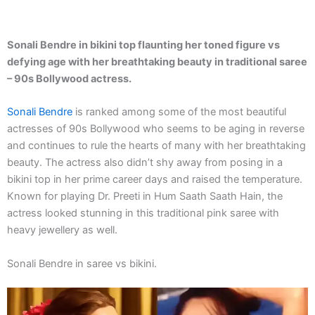
Sonali Bendre in bikini top flaunting her toned figure vs
defying age with her breathtaking beauty in traditional saree
– 90s Bollywood actress.
Sonali Bendre
is ranked among some of the most beautiful
actresses of 90s Bollywood who seems to be aging in reverse
and continues to rule the hearts of many with her breathtaking
beauty. The actress also didn’t shy away from posing in a
bikini top in her prime career days and raised the temperature.
Known for playing Dr. Preeti in Hum Saath Saath Hain, the
actress looked stunning in this traditional pink saree with
heavy jewellery as well.
Sonali Bendre in saree vs bikini.