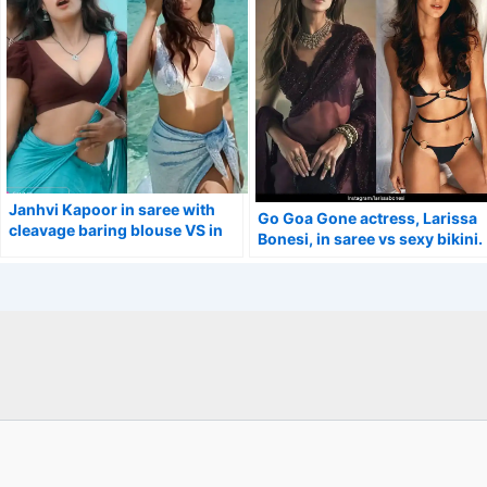
Janhvi Kapoor in saree with
Go Goa Gone actress, Larissa
cleavage baring blouse VS in
Bonesi, in saree vs sexy bikini.
half bikini flaunting her curvy
figure.