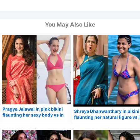
You May Also Like
Pragya Jaiswal in pink bikini
Shreya Dhanwanthary in bikini
flaunting her sexy body vs in
flaunting her natural figure vs 
traditional saree.
simple saree.