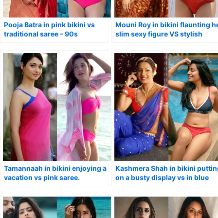
Pooja Batra in pink bikini vs
Mouni Roy in bikini flaunting h
traditional saree – 90s
slim sexy figure VS stylish
Bollywood actress.
saree.
Tamannaah in bikini enjoying a
Kashmera Shah in bikini puttin
vacation vs pink saree.
on a busty display vs in blue
saree.