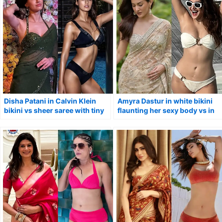
Disha Patani in Calvin Klein
Amyra Dastur in white bikini
bikini vs sheer saree with tiny
flaunting her sexy body vs in
blouse.
saree.