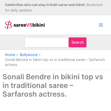
Skip
Celebrities who can slay in both saree and bikini.
Bookmark
to
for daily updates.
content
Search
Home
Bollywood
Sonali Bendre in bikini top vs in traditional saree – Sarfarosh
actress.
Sonali Bendre in bikini top vs
in traditional saree –
Sarfarosh actress.