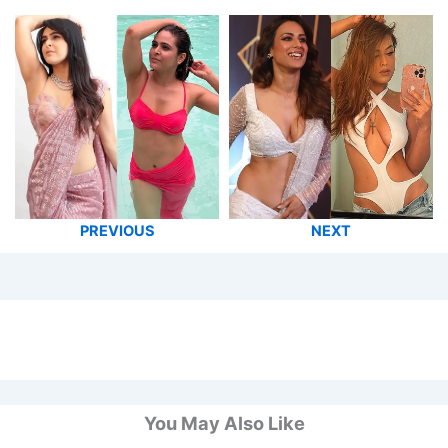
PREVIOUS
NEXT
You May Also Like