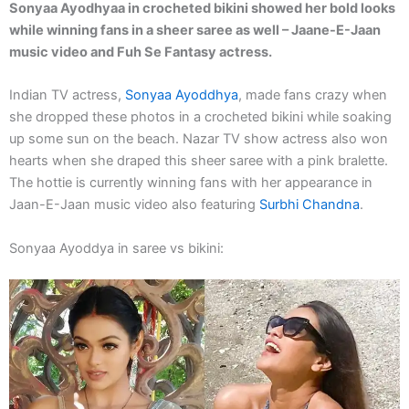
Sonyaa Ayodhyaa in crocheted bikini showed her bold looks
while winning fans in a sheer saree as well – Jaane-E-Jaan
music video and Fuh Se Fantasy actress.
Indian TV actress,
Sonyaa Ayoddhya
, made fans crazy when
she dropped these photos in a crocheted bikini while soaking
up some sun on the beach. Nazar TV show actress also won
hearts when she draped this sheer saree with a pink bralette.
The hottie is currently winning fans with her appearance in
Jaan-E-Jaan music video also featuring
Surbhi Chandna
.
Sonyaa Ayoddya in saree vs bikini: