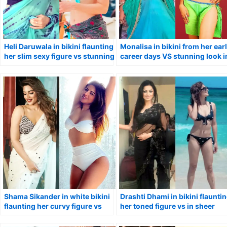
Heli Daruwala in bikini flaunting
Monalisa in bikini from her ear
her slim sexy figure vs stunning
career days VS stunning look i
look in saree.
saree.
Shama Sikander in white bikini
Drashti Dhami in bikini flaunti
flaunting her curvy figure vs
her toned figure vs in sheer
saree.
black saree.