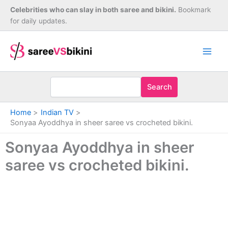
Skip
Celebrities who can slay in both saree and bikini.
Bookmark
to
for daily updates.
content
Search
Home
Indian TV
Sonyaa Ayoddhya in sheer saree vs crocheted bikini.
Sonyaa Ayoddhya in sheer
saree vs crocheted bikini.