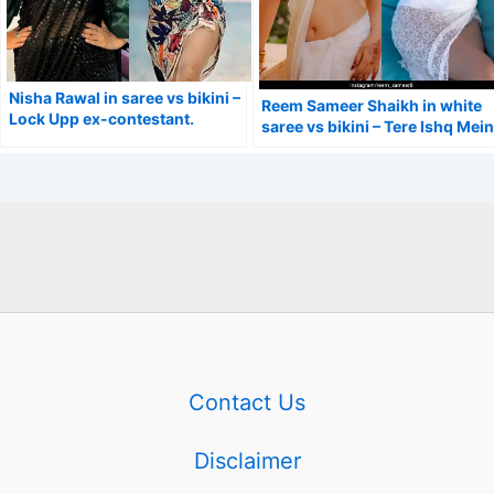
Nisha Rawal in saree vs bikini –
Reem Sameer Shaikh in white
Lock Upp ex-contestant.
saree vs bikini – Tere Ishq Mein
Ghayal actress.
Contact Us
Disclaimer