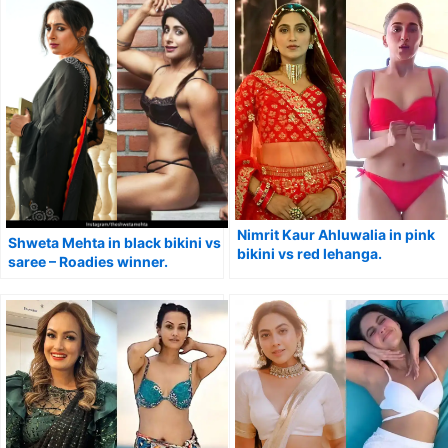
Nimrit Kaur Ahluwalia in pink
Shweta Mehta in black bikini vs
bikini vs red lehanga.
saree – Roadies winner.