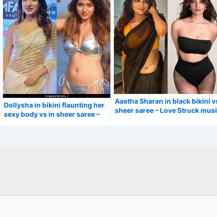
Aastha Sharan in black bikini v
Dollysha in bikini flaunting her
sheer saree – Love Struck mus
sexy body vs in sheer saree –
video actress.
Calling Sahasra actress.