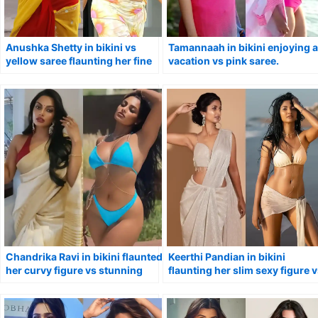
Anushka Shetty in bikini vs
Tamannaah in bikini enjoying a
yellow saree flaunting her fine
vacation vs pink saree.
curves.
Chandrika Ravi in bikini flaunted
Keerthi Pandian in bikini
her curvy figure vs stunning
flaunting her slim sexy figure 
look in saree.
in saree – hot Tamil actress.