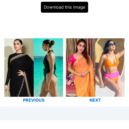
Download this Image
PREVIOUS
NEXT