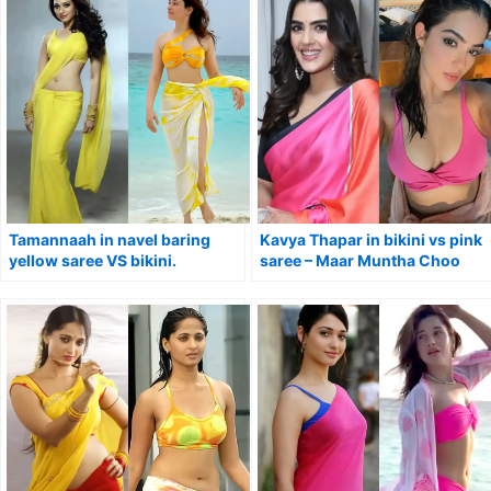
Tamannaah in navel baring
Kavya Thapar in bikini vs pink
yellow saree VS bikini.
saree – Maar Muntha Choo
Chinta actress.