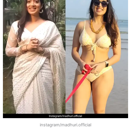
instagram/madhuri.official