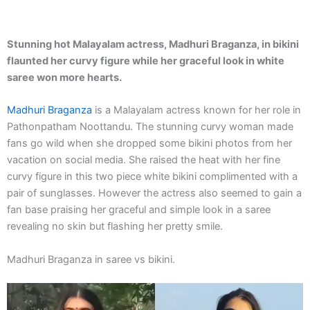
Stunning hot Malayalam actress, Madhuri Braganza, in bikini
flaunted her curvy figure while her graceful look in white
saree won more hearts.
Madhuri Braganza
is a Malayalam actress known for her role in
Pathonpatham Noottandu. The stunning curvy woman made
fans go wild when she dropped some bikini photos from her
vacation on social media. She raised the heat with her fine
curvy figure in this two piece white bikini complimented with a
pair of sunglasses. However the actress also seemed to gain a
fan base praising her graceful and simple look in a saree
revealing no skin but flashing her pretty smile.
Madhuri Braganza in saree vs bikini.