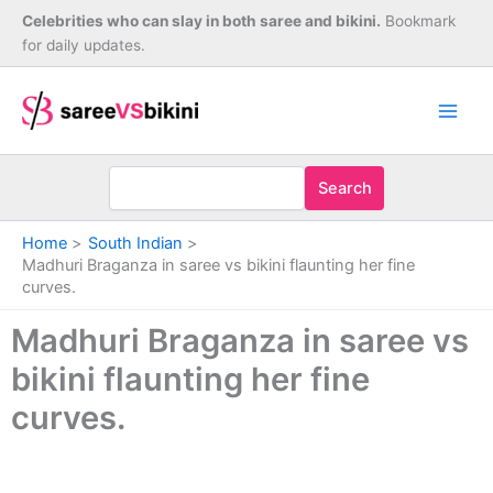
Skip
Celebrities who can slay in both saree and bikini.
Bookmark
to
for daily updates.
content
Search
Home
South Indian
Madhuri Braganza in saree vs bikini flaunting her fine
curves.
Madhuri Braganza in saree vs
bikini flaunting her fine
curves.