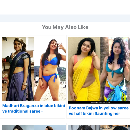
You May Also Like
Madhuri Braganza in blue bikini
Poonam Bajwa in yellow saree
vs traditional saree –
vs half bikini flaunting her
Pathonpatham Noottandu
natural curvy figure.
actress flaunted her fine curves.