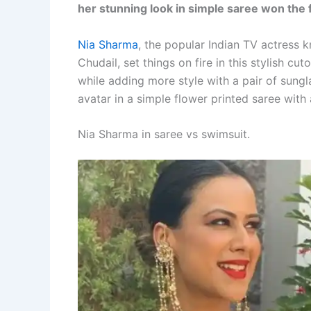
her stunning look in simple saree won the f
Nia Sharma
, the popular Indian TV actress
Chudail, set things on fire in this stylish cu
while adding more style with a pair of sungl
avatar in a simple flower printed saree with
Nia Sharma in saree vs swimsuit.