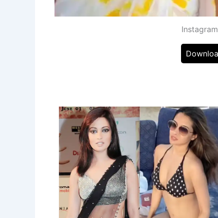
Instagra
Downloa