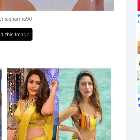
m/niasharma90
d this Image