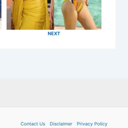
NEXT
Contact Us
Disclaimer
Privacy Policy