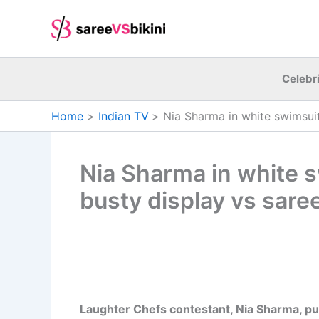
Skip
to
content
Celebri
Home
Indian TV
Nia Sharma in white swimsuit
Nia Sharma in white s
busty display vs saree
Laughter Chefs contestant, Nia Sharma, put