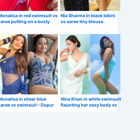
Monalisa in red swimsuit vs
Nia Sharma in black bikini
saree putting on a busty
vs saree tiny blouse.
display.
Monalisa in sheer blue
Hina Khan in white swimsuit
saree vs swimsuit – Dupur
flaunting her sexy body vs
Thakurpo 2 actress.
in saree – Bigg Boss ex-
contestant.