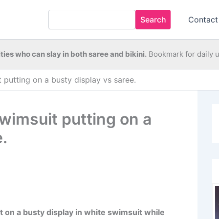
Search
Contact
ties who can slay in both saree and bikini.
Bookmark for daily 
 putting on a busty display vs saree.
wimsuit putting on a
.
 on a busty display in white swimsuit while