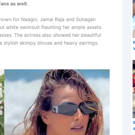
ans as well.
 known for Naagin, Jamai Raja and Suhagan
tout white swimsuit flaunting her ample assets
asses. The actress also showed her beautiful
 a stylish skimpy blouse and heavy earrings.