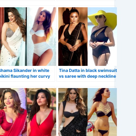
swimsuit VS sheer saree.
Shama Sikander in white
Tina Datta in black swimsuit
bikini flaunting her curvy
vs saree with deep neckline
figure vs saree.
blouse.