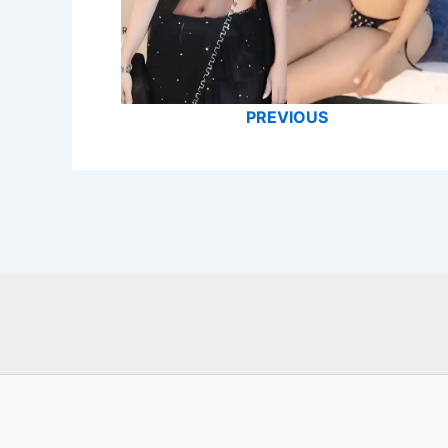
PREVIOUS