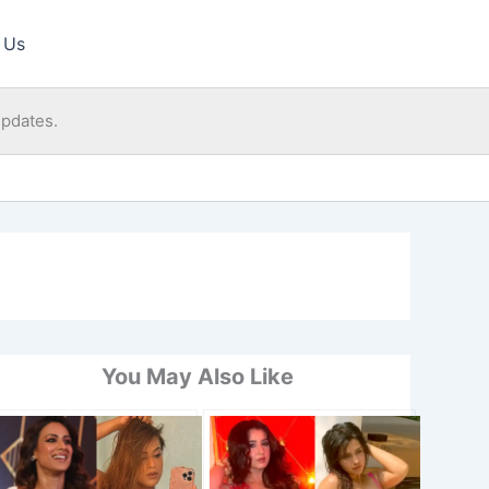
 Us
updates.
You May Also Like