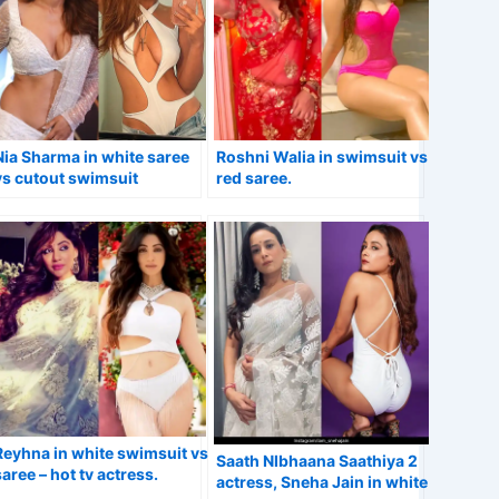
Nia Sharma in white saree
Roshni Walia in swimsuit vs
vs cutout swimsuit
red saree.
flaunting ample cleavage.
Reyhna in white swimsuit vs
Saath NIbhaana Saathiya 2
saree – hot tv actress.
actress, Sneha Jain in white